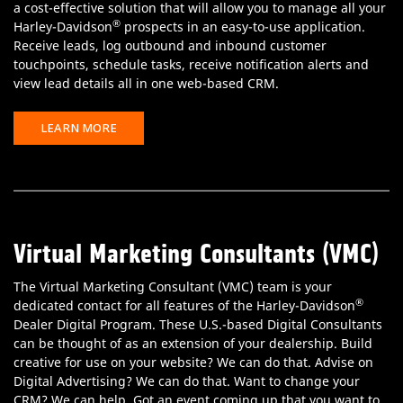
a cost-effective solution that will allow you to manage all your
®
Harley-Davidson
prospects in an easy-to-use application.
Receive leads, log outbound and inbound customer
touchpoints, schedule tasks, receive notification alerts and
view lead details all in one web-based CRM.
LEARN MORE
Virtual Marketing Consultants (VMC)
The Virtual Marketing Consultant (VMC) team is your
®
dedicated contact for all features of the Harley-Davidson
Dealer Digital Program. These U.S.-based Digital Consultants
can be thought of as an extension of your dealership. Build
creative for use on your website? We can do that. Advise on
Digital Advertising? We can do that. Want to change your
CRM? We can help. Got an event coming up that you want to