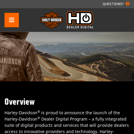
QUESTIONS?
Overview
®
Harley-Davidson
is proud to announce the launch of the
®
Harley-Davidson
Dealer Digital Program – a fully integrated
suite of digital products and services that will provide dealers
access to innovative providers and technology. Harley-