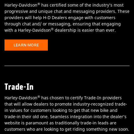
®
Harley-Davidson
has certified some of the industry’s most
progressive and unique chat and messaging providers. These
providers will help H-D Dealers engage with customers
through chat and/ or messaging, ensuring that engaging
®
with a Harley-Davidson
dealership is easier than ever.
LEARN MORE
Trade-In
®
Harley-Davidson
has chosen to certify Trade-In providers
that will allow dealers to promote industry-recognized trade-
in values for customers looking to get that new bike and
trade-in their old one. Seamless integration into the dealer’s
website is paramount as traditionally trade-in leads are
customers who are looking to get riding something new soon.