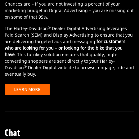
Chances are – if you are not investing a percent of your
marketing budget in Digital Advertising – you are missing out
on some of that 95%.
®
The Harley-Davidson
Dealer Digital Advertising leverages
Paid Search (SEM) and Display Advertising to ensure that you
are delivering targeted ads and messaging
for customers
who are looking for you – or looking for the bike that you
have
. This turnkey solution ensures that quality, high-
converting shoppers are sent directly to your Harley-
®
Davidson
Dealer Digital website to browse, engage, ride and
eventually buy.
LEARN MORE
Chat