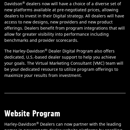
®
Davidson
dealers now will have a choice of a diverse set of
new platforms available at pre-negotiated prices, allowing
dealers to invest in their Digital strategy. All dealers will have
access to new designs, new providers and new product
offerings. Dealers benefit from program integrations that will
allow for greater visibility into performance including
benchmarks and provider scorecards.
®
The Harley-Davidson
Dealer Digital Program also offers
dedicated, U.S.-based dealer support to help you achieve
your goals. The Virtual Marketing Consultant (VMC) team will
be your dedicated resource to utilize program offerings to
maximize your results from investment.
Website Program
®
Harley-Davidson
Dealers can now partner with the leading