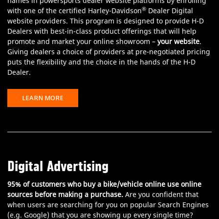
names in powersports dealer website platforms by enrolling
®
with one of the certified Harley-Davidson
Dealer Digital
website providers. This program is designed to provide H-D
Dealers with best-in-class product offerings that will help
promote and market your online showroom –
your website
.
Giving dealers a choice of providers at pre-negotiated pricing
puts the flexibility and the choice in the hands of the H-D
Dealer.
LEARN MORE
Digital Advertising
95% of customers who buy a bike/vehicle online use online
sources before making a purchase.
Are you confident that
when users are searching for you on popular Search Engines
(e.g. Google) that you are showing up every single time?