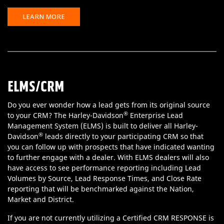
LEARN MORE
ELMS/CRM
Do you ever wonder how a lead gets from its original source
®
to your CRM? The Harley-Davidson
Enterprise Lead
Management System (ELMS) is built to deliver all Harley-
®
Davidson
leads directly to your participating CRM so that
you can follow up with prospects that have indicated wanting
to further engage with a dealer. With ELMS dealers will also
have access to see performance reporting including Lead
Volumes by Source, Lead Response Times, and Close Rate
reporting that will be benchmarked against the Nation,
Market and District.
If you are not currently utilizing a Certified CRM RESPONSE is