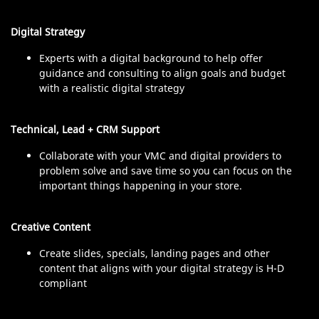
Digital Strategy
Experts with a digital background to help offer
guidance and consulting to align goals and budget
with a realistic digital strategy
Technical, Lead + CRM Support
Collaborate with your VMC and digital providers to
problem solve and save time so you can focus on the
important things happening in your store.
Creative Content
Create slides, specials, landing pages and other
content that aligns with your digital strategy is H-D
compliant