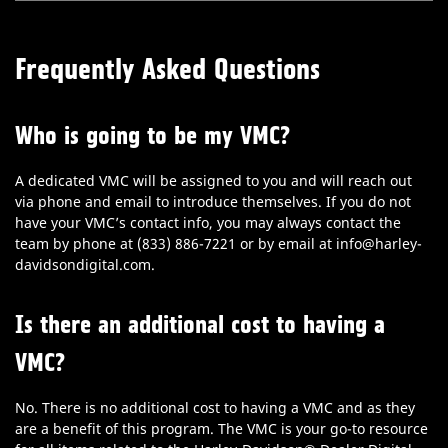
Frequently Asked Questions
Who is going to be my VMC?
A dedicated VMC will be assigned to you and will reach out
via phone and email to introduce themselves. If you do not
have your VMC’s contact info, you may always contact the
team by phone at (833) 886-7221 or by email at info@harley-
davidsondigital.com.
Is there an additional cost to having a
VMC?
No. There is no additional cost to having a VMC and as they
are a benefit of this program. The VMC is your go-to resource