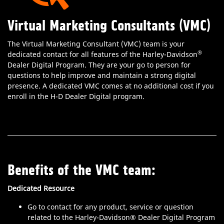
Virtual Marketing Consultants (VMC)
The Virtual Marketing Consultant (VMC) team is your
®
dedicated contact for all features of the Harley-Davidson
Dealer Digital Program. They are your go to person for
questions to help improve and maintain a strong digital
presence. A dedicated VMC comes at no additional cost if you
enroll in the H-D Dealer Digital program.
Benefits of the VMC team:
Dedicated Resource
Go to contact for any product, service or question
related to the Harley-Davidson® Dealer Digital Program