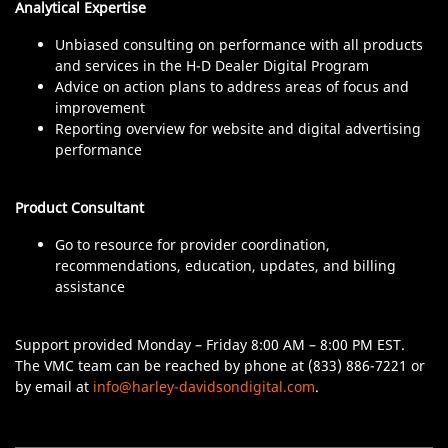
Analytical Expertise
Unbiased consulting on performance with all products
and services in the H-D Dealer Digital Program
Advice on action plans to address areas of focus and
improvement
Reporting overview for website and digital advertising
performance
Product Consultant
Go to resource for provider coordination,
recommendations, education, updates, and billing
assistance
Support provided Monday – Friday 8:00 AM – 8:00 PM EST.
The VMC team can be reached by phone at (833) 886-7221 or
by email at
info@harley-davidsondigital.com
.