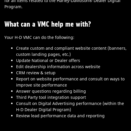
for all items related to the Harley-Davidson® Dealer Digital
Program.
What can a VMC help me with?
Your H-D VMC can do the following:
Create custom and compliant website content (banners,
custom landing pages, etc.)
Update National or Dealer offers
Edit dealership information across website
CRM review & setup
Report on website performance and consult on ways to
improve site performance
Answer questions regarding billing
Third Party tool integration support
Consult on Digital Advertising performance (within the
H-D Dealer Digital Program)
Review lead performance data and reporting