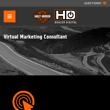
QUESTIONS?
Virtual Marketing Consultant